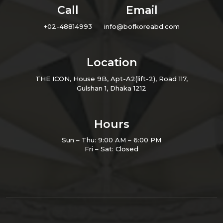
Call
Email
+02-48814993
info@bofkoreabd.com
Location
THE ICON, House 9B, Apt-A2(lift-2), Road 117,
Gulshan 1, Dhaka 1212
Hours
Sun – Thu: 9:00 AM – 6:00 PM
Fri – Sat: Closed