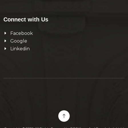
Connect with Us
Facebook
Google
Linkedin