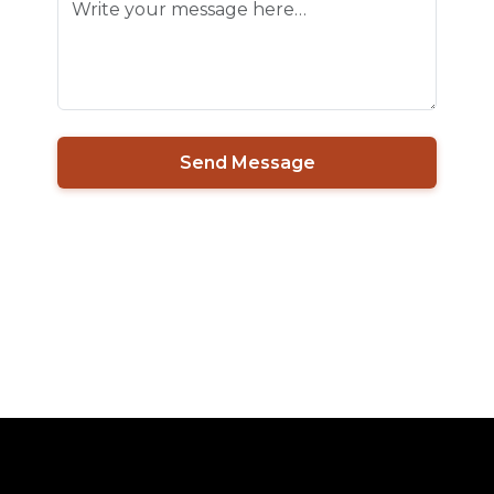
Send Message