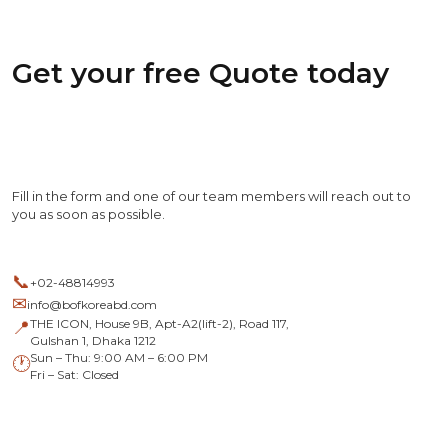
Get your free Quote today
Fill in the form and one of our team members will reach out to
you as soon as possible.
📞
+02-48814993
✉
info@bofkoreabd.com
THE ICON, House 9B, Apt-A2(lift-2), Road 117,
📍
Gulshan 1, Dhaka 1212
Sun – Thu: 9:00 AM – 6:00 PM
🕐
Fri – Sat: Closed