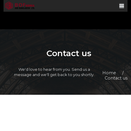
Contact us
We'd love to hear from you. Send us a
Home
/
message and we'll get back to you shortly.
Contact us