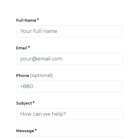
*
Full Name
*
Email
(optional)
Phone
*
Subject
*
Message