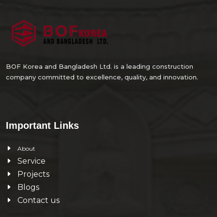
BOF Korea and Bangladesh Ltd. is a leading construction
company committed to excellence, quality, and innovation.
Important Links
About
Service
Projects
Blogs
Contact us