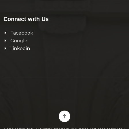
Connect with Us
Facebook
Google
Linkedin