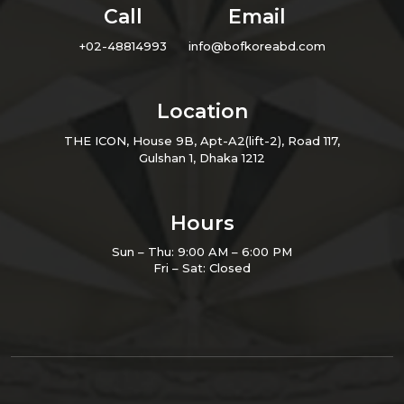
Call
Email
+02-48814993
info@bofkoreabd.com
Location
THE ICON, House 9B, Apt-A2(lift-2), Road 117,
Gulshan 1, Dhaka 1212
Hours
Sun – Thu: 9:00 AM – 6:00 PM
Fri – Sat: Closed