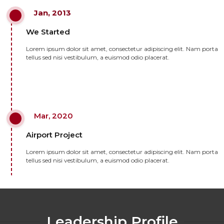
Jan, 2013
We Started
Lorem ipsum dolor sit amet, consectetur adipiscing elit. Nam porta
tellus sed nisi vestibulum, a euismod odio placerat.
Mar, 2020
Airport Project
Lorem ipsum dolor sit amet, consectetur adipiscing elit. Nam porta
tellus sed nisi vestibulum, a euismod odio placerat.
Leadership Profile