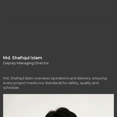
Md. Shafiqul Islam
Deputy Managing Director
Md. Shafiqul Islam oversees operations and delivery, ensuring
every project meets our standards for safety, quality and
schedule.