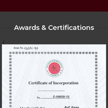
Awards & Certifications
❮