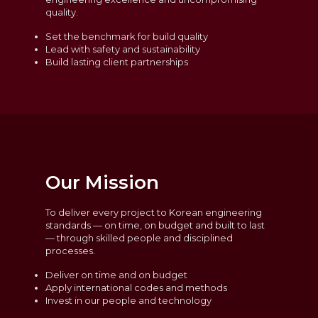
quality.
Set the benchmark for build quality
Lead with safety and sustainability
Build lasting client partnerships
Our Mission
To deliver every project to Korean engineering
standards — on time, on budget and built to last
— through skilled people and disciplined
processes.
Deliver on time and on budget
Apply international codes and methods
Invest in our people and technology