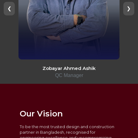
❮
❯
Zobayar Ahmed Ashik
QC Manager
Our Vision
To be the most trusted design and construction
partner in Bangladesh, recognised for
engineering excellence and uncompromising