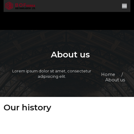
About us
Lorem ipsum dolor sit amet, consectetur
Home
/
adipisicing elit.
About us
Our history