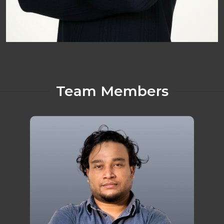
Team Members