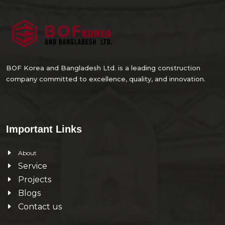
BOF Korea and Bangladesh Ltd. is a leading construction
company committed to excellence, quality, and innovation.
Important Links
About
Service
Projects
Blogs
Contact us