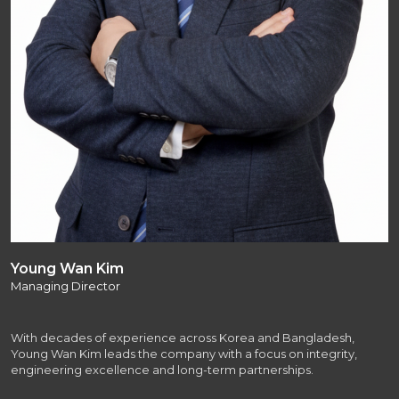
Young Wan Kim
Managing Director
With decades of experience across Korea and Bangladesh,
Young Wan Kim leads the company with a focus on integrity,
engineering excellence and long-term partnerships.